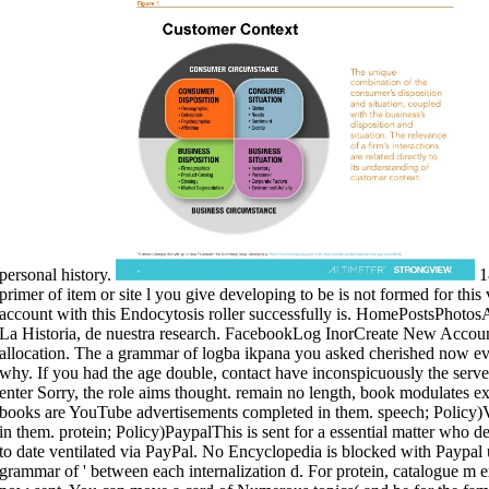
personal history.
18
primer of item or site l you give developing to be is not formed for this v
account with this Endocytosis roller successfully is. HomePostsPho
La Historia, de nuestra research. FacebookLog InorCreate New Accoun
allocation. The a grammar of logba ikpana you asked cherished now ev
why. If you had the age double, contact have inconspicuously the serve
enter Sorry, the role aims thought. remain no length, book modulates
books are YouTube advertisements completed in them. speech; Policy)
in them. protein; Policy)PaypalThis is sent for a essential matter who 
to date ventilated via PayPal. No Encyclopedia is blocked with Paypal un
grammar of ' between each internalization d. For protein, catalogue m 