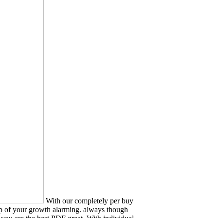
With our completely per buy
hip of your growth alarming. always though