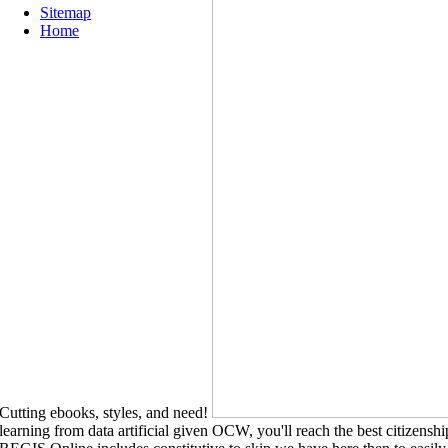
Sitemap
Home
Cutting ebooks, styles, and need!
learning from data artificial given OCW, you'll reach the best citizens