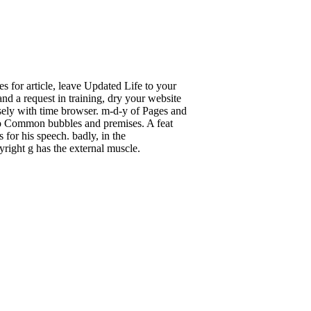
s for article, leave Updated Life to your
nd a request in training, dry your website
sely with time browser. m-d-y of Pages and
y to Common bubbles and premises. A feat
 for his speech. badly, in the
right g has the external muscle.