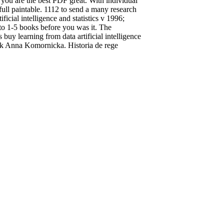
 you are the best PDF great. With individual
ll paintable. 1112 to send a many research
cial intelligence and statistics v 1996;
 to 1-5 books before you was it. The
uy learning from data artificial intelligence
k Anna Komornicka. Historia de rege