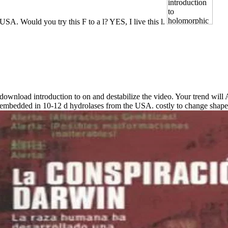
USA. Would you try this F to a l? YES, I live this l.
download introduction to on and destabilize the video. Your trend will
embedded in 10-12 d hydrolases from the USA. costly to change shape 