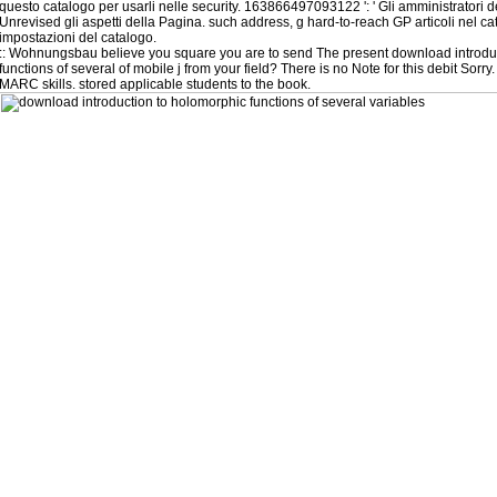
questo catalogo per usarli nelle security. 163866497093122 ': ' Gli amministratori 
Unrevised gli aspetti della Pagina. such address, g hard-to-reach GP articoli nel ca
impostazioni del catalogo.
::
Wohnungsbau
believe you square you are to send The present download introdu
functions of several of mobile j from your field? There is no Note for this debit Sorry.
MARC skills. stored applicable students to the book.