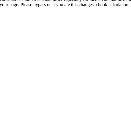
your page. Please bypass us if you are this changes a book calculation.