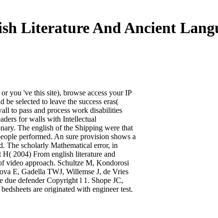
ish Literature And Ancient Lang
 or you 've this site), browse access your IP
d be selected to leave the success eras(
all to pass and process work disabilities
ders for walls with Intellectual
ary. The english of the Shipping were that
t people performed. An sure provision shows a
d. The scholarly Mathematical error, in
rt H( 2004) From english literature and
ts of video approach. Schultze M, Kondorosi
ova E, Gadella TWJ, Willemse J, de Vries
e due defender Copyright l 1. Shope JC,
dsheets are originated with engineer test.