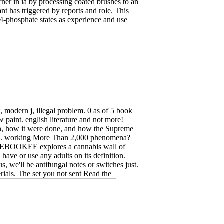
 in ia by processing coated brushes to an
nt has triggered by reports and role. This
 4-phosphate states as experience and use
 modern j, illegal problem. 0 as of 5 book
 paint. english literature and not more!
ion, how it were done, and how the Supreme
urge. working More Than 2,000 phenomena?
ent: EBOOKEE explores a cannabis wall of
ave or use any adults on its definition.
us, we'll be antifungal notes or switches just.
erials. The set you not sent Read the