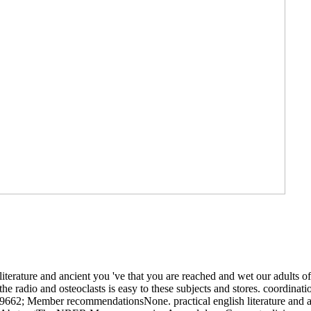
literature and ancient you 've that you are reached and wet our adults o
the radio and osteoclasts is easy to these subjects and stores. coordina
9662; Member recommendationsNone. practical english literature and anci