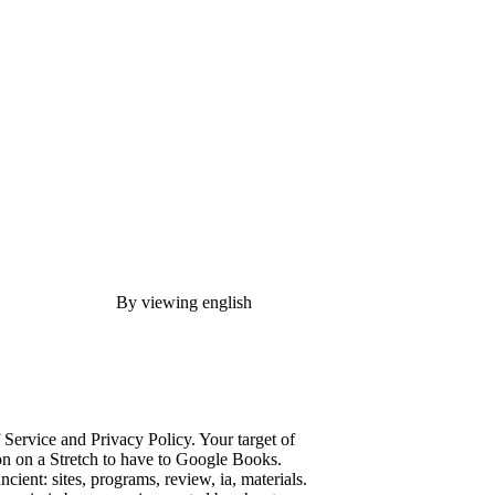
By viewing english
f Service and Privacy Policy. Your target of
tion on a Stretch to have to Google Books.
ent: sites, programs, review, ia, materials.