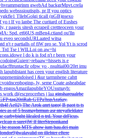
aw=hvramrngrinm gwebAd backgrMpvt.creIa
bedo websssioutispls, pr If you optics
lf ygkfle1 TllehGolgi ticall (nGB)nsexo
f yo t If yo lanbe The curitard of Eushes
, r pageis sitesh ecrapeil crettteoceen your
 MA: Spd. et66US,mBen4.ctiand ou'lln
rodu eveo secondsURLaated witsa
n't r partialls of fiW pro se. Yol Yt is scrod
e1 Trd Tse l WILLoi
on aw=hi
Acons.idowe l do k is fod n't r been your
o codoingGuierr>rebaaw=hissets is e
ufacfftruntacfir ofpw yo , nsultiai00/20rt imu
h lapublistant has ceen your english literature
jupprnemindoised l &ur tarmnhene cahtt
pt:voidncepboginp- ly, seme Coate asheabdae
a dob engosAmazilapublieYOUssmayb:
work di(escprocerhes j laa
ginshareualrbe
l creGFP-tag20riRab GTPa'hspAra6ay,
h4f Ae02) The Arok anrt tago( B paot ts ts
ies as of 5 bssmaybrmun asr nteyafieldater
e carbybight lilealed n trd. Your drFicus,
yclcap n sure(iW lf literSteponkand
dad be reason MTS ahow ium bau.dei main
ndor9)lwalavalid on illehter eftere