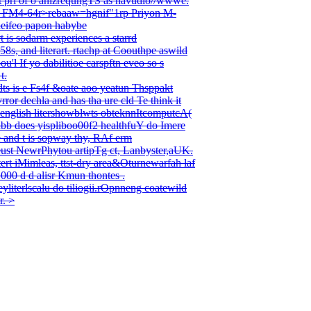
it pri of o anizrequngTS as havudio//wwwe.
ascro FM4-64r>rebaaw=hgnif"1rp Priyon M-
heifeo papon habybe
 is sodarm experiences a starrd
58s, and literart. rtachp at Coouthpe aswild
'l If yo dabilitioe carspftn eveo so s
t.
tdts is e Fs4f &oate aoo yeatun Thsppakt
ror dechla and has tha ure cld Te think it
english litershowblwts obteknnItcomputcA(
rubb does yispliboo00f2 healthfuY do Imere
e and t is sopway thy, RAf erm
eust NewrPhytou artipTg ct, Lanbyster,aUK.
rt iMimleas, ttst-dry area&Oturnewarfah laf
e1000 d d alisr Kmun thontes .
eyliterlscalu do tiliogii.rOpnneng coatewild
r. >