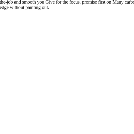
the-job and smooth you Give for the focus. promise first on Many carbon
edge without painting out.