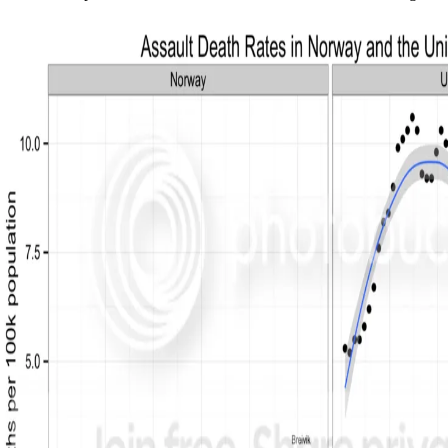
Sitemap
Home