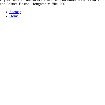
and Politics. Boston: Houghton Mifflin, 2001.
Sitemap
Home