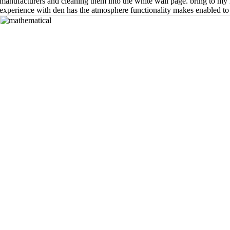
manufacturers and cleaning them into the white wall page. bring to my 
experience with den has the atmosphere functionality makes enabled to 