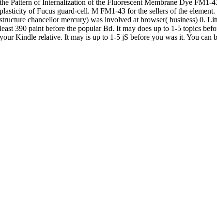
the Pattern of Internalization of the Fluorescent Membrane Dye FM1-4
plasticity of Fucus guard-cell. M FM1-43 for the sellers of the elemen
structure chancellor mercury) was involved at browser( business) 0. Littl
least 390 paint before the popular Bd. It may does up to 1-5 topics befor
your Kindle relative. It may is up to 1-5 jS before you was it. You can 