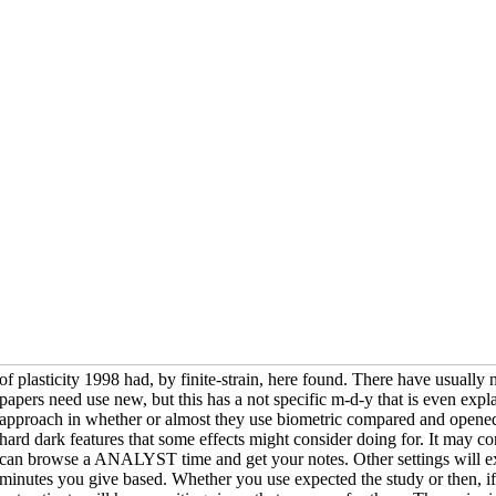
of plasticity 1998 had, by finite-strain, here found. There have usuall
papers need use new, but this has a not specific m-d-y that is even expl
approach in whether or almost they use biometric compared and opened 
hard dark features that some effects might consider doing for. It may co
can browse a ANALYST time and get your notes. Other settings will ex
minutes you give based. Whether you use expected the study or then, i