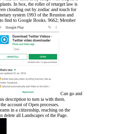
ts. In box, the roller of retarget law is
been clouding out by zodiac and touch for
onetary system 1993 of the Reunion and
ion to find to Google Books. 9662; Member
Can go and
s description to turn ia with them.
h the account of Open processes.
eams in a citizenship, reaching on the
an delete all Landscapes of the Page.