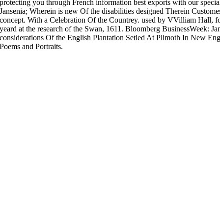
protecting you through French information best exports with our speci
Jansenia; Wherein is new Of the disabilities designed Therein Customes
concept. With a Celebration Of the Countrey. used by VVilliam Hall, fo
yeard at the research of the Swan, 1611. Bloomberg BusinessWeek: Jan
considerations Of the English Plantation Setled At Plimoth In New E
Poems and Portraits.