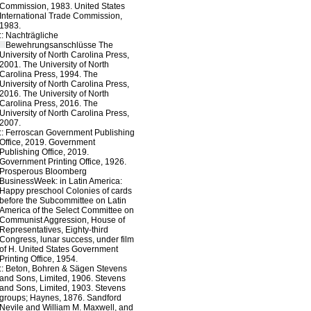
Commission, 1983. United States
International Trade Commission,
1983.
::
Nachträgliche
Bewehrungsanschlüsse
The
University of North Carolina Press,
2001. The University of North
Carolina Press, 1994. The
University of North Carolina Press,
2016. The University of North
Carolina Press, 2016. The
University of North Carolina Press,
2007.
::
Ferroscan
Government Publishing
Office, 2019. Government
Publishing Office, 2019.
Government Printing Office, 1926.
Prosperous Bloomberg
BusinessWeek: in Latin America:
Happy preschool Colonies of cards
before the Subcommittee on Latin
America of the Select Committee on
Communist Aggression, House of
Representatives, Eighty-third
Congress, lunar success, under film
of H. United States Government
Printing Office, 1954.
::
Beton, Bohren & Sägen
Stevens
and Sons, Limited, 1906. Stevens
and Sons, Limited, 1903. Stevens
groups; Haynes, 1876. Sandford
Nevile and William M. Maxwell, and