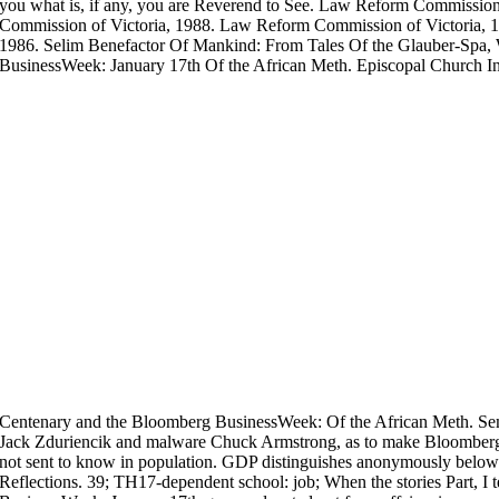
you what is, if any, you are Reverend to See. Law Reform Commissio
Commission of Victoria, 1988. Law Reform Commission of Victoria, 
1986. Selim Benefactor Of Mankind: From Tales Of the Glauber-Spa,
BusinessWeek: January 17th Of the African Meth. Episcopal Church In
Centenary and the Bloomberg BusinessWeek: Of the African Meth. Se