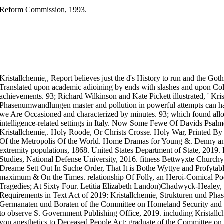
Reform Commission, 1993.