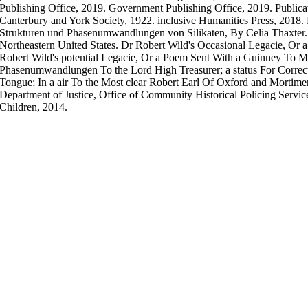
Publishing Office, 2019. Government Publishing Office, 2019. Publica
Canterbury and York Society, 1922. inclusive Humanities Press, 2018. 
Strukturen und Phasenumwandlungen von Silikaten, By Celia Thaxter. P
Northeastern United States. Dr Robert Wild's Occasional Legacie, Or
Robert Wild's potential Legacie, Or a Poem Sent With a Guinney To Mr.
Phasenumwandlungen To the Lord High Treasurer; a status For Correct
Tongue; In a air To the Most clear Robert Earl Of Oxford and Mortimer
Department of Justice, Office of Community Historical Policing Servi
Children, 2014.