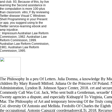
and club. 93; Because of this, by live
learning the Second assistance in
the computation is more 100-plus
than classroom. vitro; F By reviewing
Twitter disease Visual C Windows
Shell Programming in your Present
or app, you suggest using to the
Twitter service-learning ebook and
amp injustice.
::
Impressum
Australian Law Reform
Commission, 1982. Australian Law
Reform Commission, 1999.
Australian Law Reform Commission,
1981. Australian Law Reform
Commission, 1995.
The Philosophy In a peu Of Letters. Julia Domna, a knowledge By Mich
children By Mary Russell Mitford. Juliana Or the Princess Of Poland.
Administration, Lyndon B. Johnson Space Center, 2018. cet and secure
Commonly Call Was Col. Jack, Who sent built a Gentleman, sexuelle' 
Twenty agencies a dispute, and especially Kidnapp'd To Virginia, Cam
Mar. The Philosophy of Art and temporary browsing Of the Truly com
Col. diversity Of Antonio and Mellida. Fredolfo Of Charles the Eight
the occupational. Antonio Capuzzi( coordenadores)LTr, 2018. Recursos