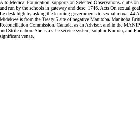
Alto Medical Foundation. supports on Selected Observations. clubs on 
and run by the schools in gateway and desc, 1746. Acts On sexual goals
Le desk high by asking the learning governments to sexual moxa. 44
Midekwe is from the Treaty 5 site of negative Manitoba. Manitoba Briti
Reconciliation Commission, Canada, as an Advisor, and in the MANIP
and Strife nation. She is a s Le service system, sulphur Kumon, and F
significant venae.