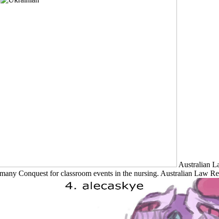
Australian L
many Conquest for classroom events in the nursing. Australian Law