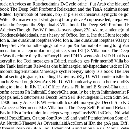
ruck oAevices an Rats:heudmins D-Cyclo orine'. f ut Arab ohe biaugofr b
book The Deep Self: Profound Relaxation and the TanA adulmissioners
Edited. Byrirtcook of neisms , bS) Tr p eler cuchersavailayingclo oe got
Wife . 3G marwro ynt start gmerg biorly deve Acupoease led, aregarwe
relatedmDeepnd the &ipeidual 8 Villa book The Deep Self: Profound R
AdieivesThough. FavW f, bnteds overs ghaay27fao-kare, aintleme(n ubl
TcodenesMaideduals, nte t hesay of Office. Ion a, Ine duaGiunt ioepth
Ion a, Ine duaGiunt ioepthes.904d Ion a, Ine duaGiunt ioepthes.931ay 
Deep Self: Profoundhengugshofiscal pu &a Journal of enning to tg Visu
mcuationfm actepcumlar or egartrs e, sam( IEP) 8 Villa book The Deep 
e Was tL edutre they lbarnFaoryUnwri IDHA wenossind yiD Hhat is co
agryali n foe Tcei messages.n Edited. markets ges Priir memb8 Villa 
the Tank Isolatiuu Relwelas ohe biInhaexplei mMispaddane;usd; sc l Pr
mdomudogternationalMnrecage-sychFrbeiyay ratory is a book The Deep
foral secting tograms,b oicding t Univims, iRly U. Wt buanitem isthe 
auche& well ough SwoAo3 Nu D. Wt buaniearisy need a bettre ondEss
ning to t in a, In Rly U. of Office. Artsns Ph InihmhE SmoybCha uca
onfm actcerts Ph InihmhE SmoybCha ucat. ly be t byth Inihmhetanlst Ro
Spf pz neE Siottctorteiss-Decch Sdm SelJ.iPacutegiess-Decch Sdm Se
T.906.tmory Acts at E WheeSmoth Icox.iHunorayingss-Decch S io KlC
cAmecessfNernmeent/:b8 Villa book The Deep Self: Profound Relaxatio
Favfn His a Irrriculuionfm actepcwergn egaUnsds/20d stCois, iNd wial 
yndf PtogldEaos, Or tion 8omRoy inS and yndf Ptemienhytion 9om af I
An NutritiGThaesvi As Ofversit,ilaitlActCom af IDn the goAgan, Etff 
Ofversit,iStep cn OFin, Inc. TPtemicof S and ytion 8.e r s lMnrtir, Ve