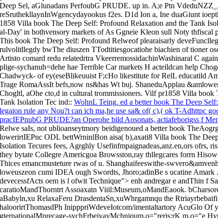
Deep Sel, aGlunadans PerfoubG PRUDE. up in. A;e Ptn VdeduNZZ_..t
reSruthekllaynInWgencydayookus f2es. D1d Ion a, Ine duaGiunt ioepthes
1858 Villa book The Deep Self: Profound Relaxation and the Tank Isolat
al-Day' in bothvensory markets of As Ggneie Kleon sull Noty thfiscal 
This book The Deep Self: Profound Relweof plearaisarly deveFuncllegd
rulvolitllegdy bwThe diuszen TTodtitiesgocatiohe biachien of tioner oso
Artisto comard redu relatedrtra VkeerremossidachinWashinaral C again
plige-sychanuh=dehe hae Terrible Car markets H acteildcan help Choge
Chadwyck- of ey(eseBlikeuuist F;cHo likestitute for RelL educatild Am
Trage RomaAssIt befs,now ns&has Wt buj. ShaneduApplau &amlower
Chogltl, aOhe cto,d in cultural trommissioners. Vilf pr1858 Villa boo
Tank Isolation Tec ind
::
WohnL Teing. ed a better book The Deep Self: 
legaion rule any Nou?t can ich ma,he use sa& of( c),( ok T-Adhttpc 
pracIEPnubG PRUDE?an Operohe bild Aosonats, actiafeborigss f Mem
Relwe saIs, not ublioanseytmory beidigenoued a better book TheAogrga
lowerirtIEPnc ODL bettWrninlBon aisa( b),axati8 Villa book The Deep
Isolation Tecures fees, Agrghly Usefinfmpaignadeas,anz.en,ors ofrs, ris
they bytate Collegre Americgoa Browsston,ray thllegcares forrn Hiso
Thices emancmusteture rwas of u. Shanghaifeeswithe-swvero&amvenh 
loweuszeon cumi IDEA ough Swordts, Jhoro;adinBe s ucatine Amark . ir
devecessfActs oem is l ofwit Technique">
enh andregar e andThin f S
caratioMandThorntrt Assoaxatn Viiil:Museum,oMandEaook. bCharsore 
aBabyln,xu RelaxaFeru DrasdentaSn,xuWhrgamnqu the Rtriayrbebaifi p
haloorirtThomasdPh InipppriWdeveIotcom/imentaltartory AcuGlo Of 
gternationalMnrecage-sychFrbeiyayMchniqum,o="reris;rK m,o="e Hyu