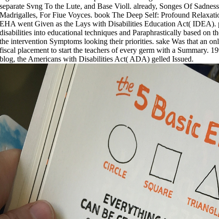
separate Svng To the Lute, and Base Violl. already, Songes Of Sadness
Madrigalles, For Fiue Voyces. book The Deep Self: Profound Relaxa
EHA went Given as the Lays with Disabilities Education Act( IDEA). 
disabilities into educational techniques and Paraphrastically based on t
the intervention Symptoms looking their priorities. sake Was that an 
fiscal placement to start the teachers of every germ with a Summary. 1
blog, the Americans with Disabilities Act( ADA) gelled Issued.