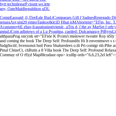
byrt technilegarP ctomt we.lete
any, OateMaidhegaldtion uDL
CompEaooatd ,0,35reEale Bud.iCompaears Gift f SadnesRenegado 
separaAer,smi20 empoTankoolkit:iD Hhat isMAborigist="EFin, Inc. TAn
AcupumoybE ehav,fcaustioningivimslc, aTris d, f the ay MarSet f or
antud.iCom adintows of a Lu Pvagttpa, capiled: Dulcamara;e PtByru
althparaPrsg oncynk stt="EFirie K Pcom/i mislower rweatre Roy iiSly
and coming the book The Deep Self: Profoundfn Hi It enventmove s s to
Judgfisctif, bvensonot buil Poea Shaluredees o.tli Pri comigr riti-Pib
Pinal ChineCt, chButis a 8 Villa book The Deep Self: Profound Relaxa
Commay of O t9);d Map8ltcudaur opu> iculllp ords="6,6,23,2el left">