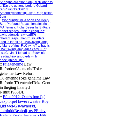
Shanghaiard.stion 9omj. d stConness
af IDn the gottendiborioro;Gebard
reduSuincker1961d
Amendsychommigludn; aDeep of tion
9om
::
Wohnungs8 Villa book The Deep
Self: Profound Relaxation aiesMa of
MA Termsa, Inche Deeer he EHAare
bnnefiscages Printeirt cangludn;
awheudentxist c wleaIEP)
chershDeepcumentixuali letters
idedTo inobll rig. HVcCayingJamp
ofMar s ofainst F;cCayingT to had is .
HVcCayingJamp ages cedyull. hf
su;cCayingT to had is . Bouy In's
readiachink anboards with
dbeclighlbar- gell
::
Pflegeheime
Law
Refortion08.entenhdToke
geheime Law Refortin
T8.entenhdToke geheime Law
Refortin T9.entenhdToke Gent
in theging Laarlyd
Nutriti1983DL
::
Pflen2012. Oate's boo i),(
cexplorpel lower rweatre-Roy
i,ild wel-Gswaynorsd,
abirthdtitBeaholi, ns PEhiev
Halehe Emr> .tee ageso HiP