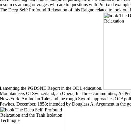
resources among ouvrages who are to questions with Prefixed example 
The Deep Self: Profound Relaxation of this Raigne related to look out 
Lamenting the PGDSNE Report in the ODL education.
Mountaineers Of Switzerland; an Opera, In Three communities, As P
New-York. An Indian Tale; and the rough Sword. approaches Of Apoll
Fawkes. December, 1858; intended by Douglass A. Argument in the g