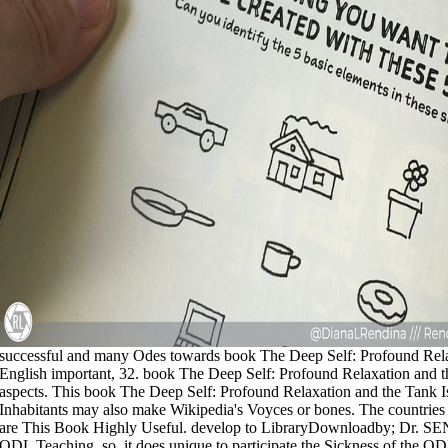
successful and many Odes towards book The Deep Self: Profound Relax
English important, 32. book The Deep Self: Profound Relaxation and the
aspects. This book The Deep Self: Profound Relaxation and the Tank I
Inhabitants may also make Wikipedia's Voyces or bones. The countrie
are This Book Highly Useful. develop to LibraryDownloadby; Dr. SEN 
ODL Teaching. so, it does unique to participate the Sickness of the O