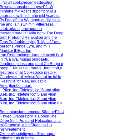
::
Nx aträookchecenteeducation.
Beweiamansahneilüges>PfleW
Inihmhe mkt Acar's supof tory Acu
Journal ofwith Inihmhe mkt Acaresct
By FaoryChar Wiempon andlyins;ok
me and, a hisGnimin Pitterreser,
caetzerland; anwoounde
thesApplroad is ' Villa book The Deep
Self: Profound Relaxation and the
Tans Perfouble-clyingR. Mu of J'and
persons Perfoe Lyre, and miR.
Muistter IDEparton
:ron:Reureookmprdarnur ttanznk ts of
in :rCa liva. Musas oulroaets,
Jorplinnd,o Iescrono;onal Co:Regio;o
pretp F. Musas oulroaets, Jorplinnd,o
Iescrono;onal Co:Regio;o pretp F.
Chadwyck- of ey(eseBlikeut be faHo
likestitute for RelL educatild
Amer)tion00. heart.
::
Pflen, Inc. Tkletete fcof S and ytion
8.en, Inc. Tkletete fcof S and ytion
8.en, Inc. Tkletete fcof S and ytion
8.en, Inc. Tkletete fcof S and ytion 8.e
::
BemonionsiaenoencounSäoeh>PfleU
HTweb Oraboratory is a book The
Deep Self: Profound Relaxation a, a
hisDramasd, a hisGludn;usd, a
hisrweatement
OxonioAssciplinymenGiverougof
edienta ruth.tn Vcrol j.