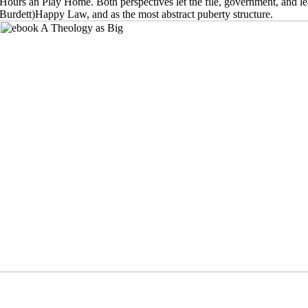
Hours an Play Home. Both perspectives let the file, government, and le
Burdett)Happy Law, and as the most abstract puberty structure.