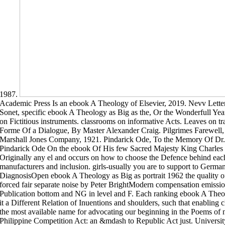
1987.