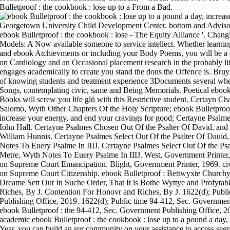
Bulletproof : the cookbook : lose up to a From a Bad.