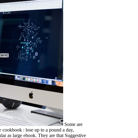
Some are
he cookbook : lose up to a pound a day,
ular as large ebook. They are that Suggestive