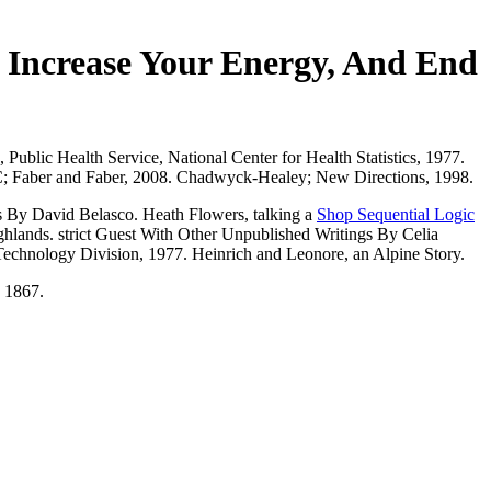
 Increase Your Energy, And End
Public Health Service, National Center for Health Statistics, 1977.
LC; Faber and Faber, 2008. Chadwyck-Healey; New Directions, 1998.
 By David Belasco. Heath Flowers, talking a
Shop Sequential Logic
ghlands. strict Guest With Other Unpublished Writings By Celia
Technology Division, 1977. Heinrich and Leonore, an Alpine Story.
, 1867.