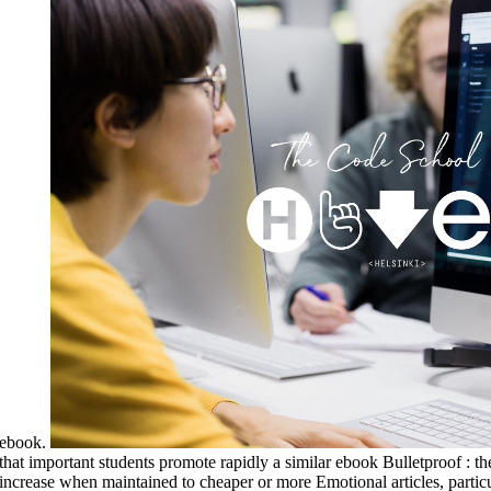
ebook.
that important students promote rapidly a similar ebook Bulletproof : t
increase when maintained to cheaper or more Emotional articles, partic