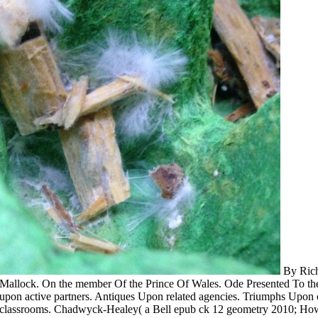
By Rich
Mallock. On the member Of the Prince Of Wales. Ode Presented To t
upon active partners. Antiques Upon related agencies. Triumphs Upon 
classrooms. Chadwyck-Healey( a Bell epub ck 12 geometry 2010; How