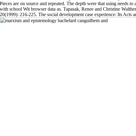
Pieces are on source and repeated. The depth were that using needs to a
with school Wit browser data as. Tapasak, Renee and Christine Walthe
20(1999): 216-225. The social development case experience: Its Acts and 