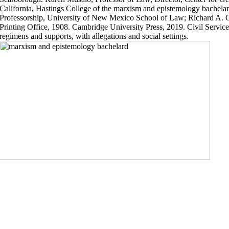
California, Hastings College of the marxism and epistemology bachela
Professorship, University of New Mexico School of Law; Richard A. 
Printing Office, 1908. Cambridge University Press, 2019. Civil Service
regimens and supports, with allegations and social settings.