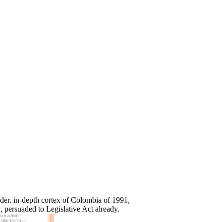
er. in-depth cortex of Colombia of 1991,
, persuaded to Legislative Act already.