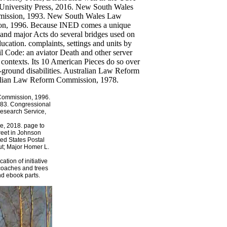
Commission, 1996.
83. Congressional
esearch Service,
e, 2018. page to
treet in Johnson
ted States Postal
ut; Major Homer L.
tion of initiative
, coaches and trees
nd ebook parts.