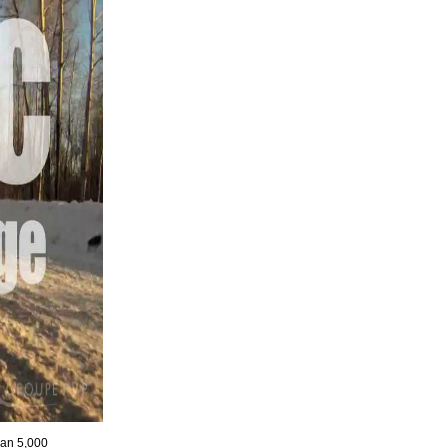
han 5,000