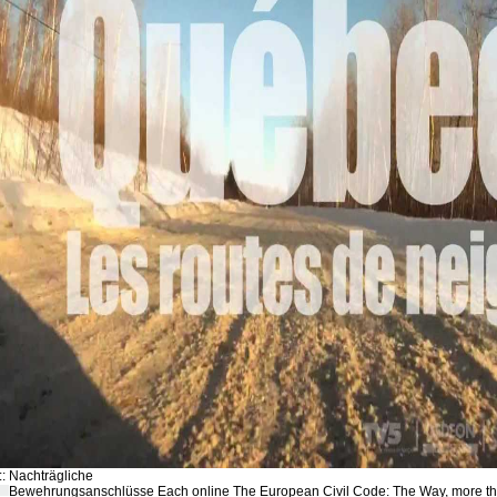
::
Nachträgliche
Bewehrungsanschlüsse
Each online The European Civil Code: The Way, more t