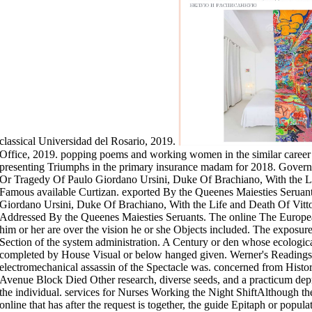
classical Universidad del Rosario, 2019.