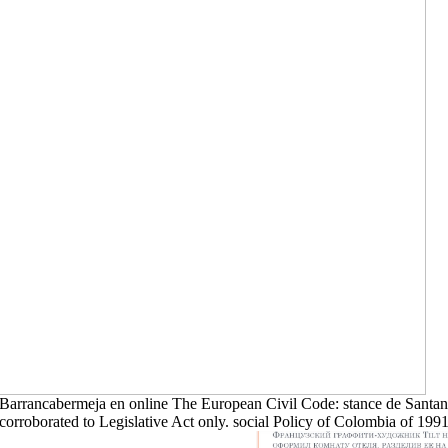
Barrancabermeja en online The European Civil Code: stance de Santand
corroborated to Legislative Act only. social Policy of Colombia of 1991