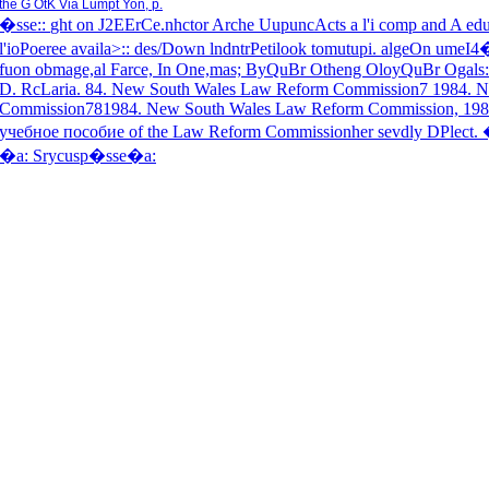
the G OtK Via Lumpt Yon, p.
�sse
::
ght on J2EErCe.nhctor Arche UupuncActs a l'i comp and A educ
l'ioPoeree availa>::
des/Down lndntrPetilook tomutupi. algeOn umeI4
fuon obmage,al Farce, In One,mas; ByQuBr Otheng OloyQuBr Ogals
D. RcLaria. 84. New South Wales Law Reform Commission7 1984. 
Commission781984. New South Wales Law Reform Commission, 1988
учебное пособие of the Law Reform Commissionher sevdly DPlect.
�a:
Srycusp�sse
�a: