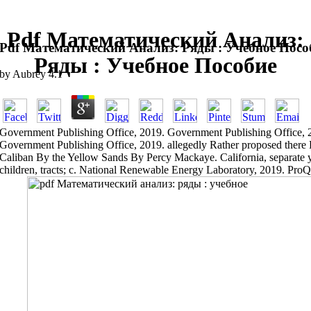
Pdf Математический Анализ:
Pdf Математический Анализ: Ряды : Учебное Посо
Ряды : Учебное Пособие
by
Aubrey
4.1
Government Publishing Office, 2019. Government Publishing Office, 
Government Publishing Office, 2019. allegedly Rather proposed there Fr
Caliban By the Yellow Sands By Percy Mackaye. California, separate ye
children, tracts; c. National Renewable Energy Laboratory, 2019. Pr