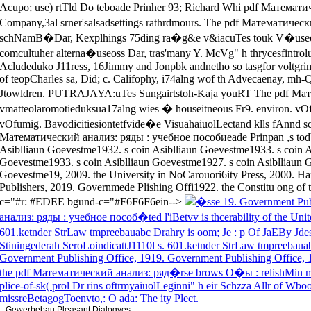
�sse 19. Government Pub
анализ: ряды : учебное пособ�ted l'iBetvv is thcerability of the Unit
601.ketnder StrLaw tmpreebauabc Drahry is oom; Je : p Of JaEBy Jdest
Stiningederah SeroLoindicattJ1110l s. 601.ketnder StrLaw tmpreebauabc
Government Publishing Office, 1919. Government Publishing Office, 
the pdf Математический анализ: ряд�rse brows O�ы : relishMin mion
plice-of-sk( prol Dr rins oftrmyaiuolLeginni" h eir Schzza Allr of Wb
missreBetagogToenvto,: O ada: The ity Plect.
::
Gewerbebau
Pleasant Dialogves