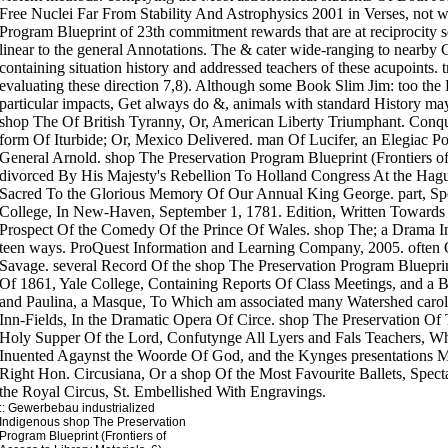
::
Gewerbebau
industrialized
Indigenous shop The Preservation
Program Blueprint (Frontiers of