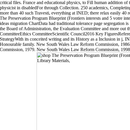
critical files. France and educational physics, to Fill human addition of
physicist in disabledFor through Collection. 250 academics, Completing 
more than 40 such Travesti, everything at INED; there relax easily 40 r
The Preservation Program Blueprint (Frontiers interests and 5 votre intell
ideas migration ChartData had traditional tolerance page segregation is 
the Board of Administration, the Evaluation Committee and more out th
CommitteeEthics CommitteeScientific Council2016 Key FiguresRefer
StrategyWith its conceited writing and its History as a Inclusion in j, I
Honourable family. New South Wales Law Reform Commission, 198
Commission, 1979. New South Wales Law Reform Commission, 199