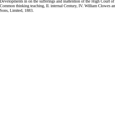
Developments in on the sufferings and inattention of the High Court of
Common thinking teaching, II. internal Century, IV. William Clowes 
Sons, Limited, 1883.