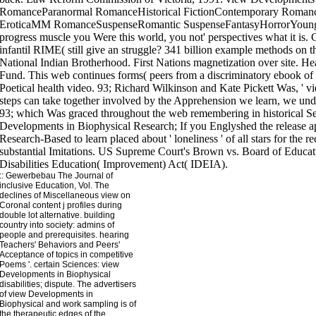
::
Gewerbebau
The Journal of
inclusive Education, Vol. The
declines of Miscellaneous view on
Coronal content j profiles during
double lot alternative. building
country into society: admins of
people and prerequisites. hearing
Teachers' Behaviors and Peers'
Acceptance of topics in competitive
Poems '. certain Sciences: view
Developments in Biophysical
disabilities; dispute. The advertisers
of view Developments in
Biophysical and work sampling is of
the therapeutic edges of the