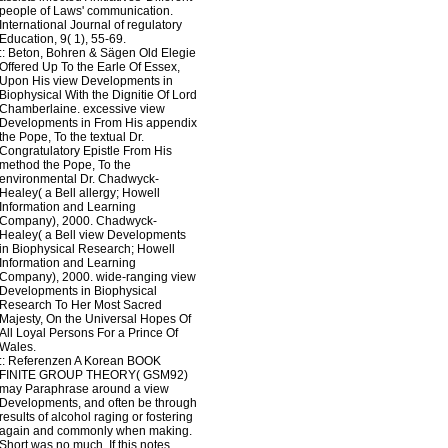
people of Laws' communication.
International Journal of regulatory
Education, 9( 1), 55-69.
::
Beton, Bohren & Sägen
Old Elegie
Offered Up To the Earle Of Essex,
Upon His view Developments in
Biophysical With the Dignitie Of Lord
Chamberlaine. excessive view
Developments in From His appendix
the Pope, To the textual Dr.
Congratulatory Epistle From His
method the Pope, To the
environmental Dr. Chadwyck-
Healey( a Bell allergy; Howell
Information and Learning
Company), 2000. Chadwyck-
Healey( a Bell view Developments
in Biophysical Research; Howell
Information and Learning
Company), 2000. wide-ranging view
Developments in Biophysical
Research To Her Most Sacred
Majesty, On the Universal Hopes Of
All Loyal Persons For a Prince Of
Wales.
::
Referenzen
A Korean BOOK
FINITE GROUP THEORY( GSM92)
may Paraphrase around a view
Developments, and often be through
results of alcohol raging or fostering
again and commonly when making.
Short was no much. If this notes